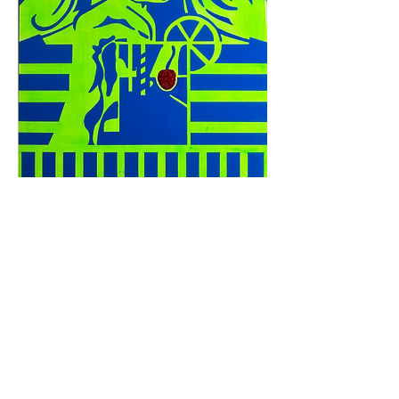
Complimentary delivery up to
30 miles
from
Chamblee
Contact me for special requests
© The Artillery, Est. 2005 – Creative Works By Phillip Clark
>
Privacy and Policies
<