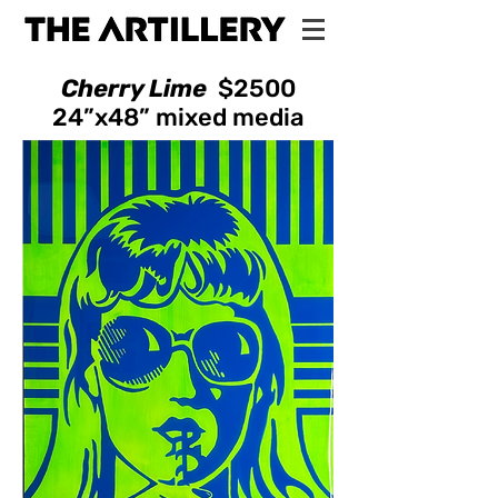
Cherry Lime
$2500
24”x48”
mixed media