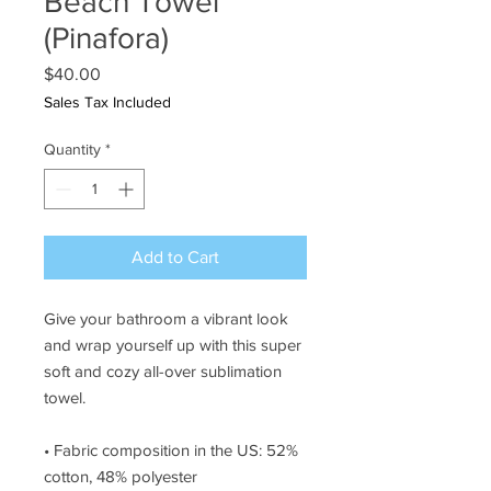
Beach Towel
(Pinafora)
Price
$40.00
Sales Tax Included
Quantity
*
Add to Cart
Give your bathroom a vibrant look 
and wrap yourself up with this super 
soft and cozy all-over sublimation 
towel.
• Fabric composition in the US: 52% 
cotton, 48% polyester