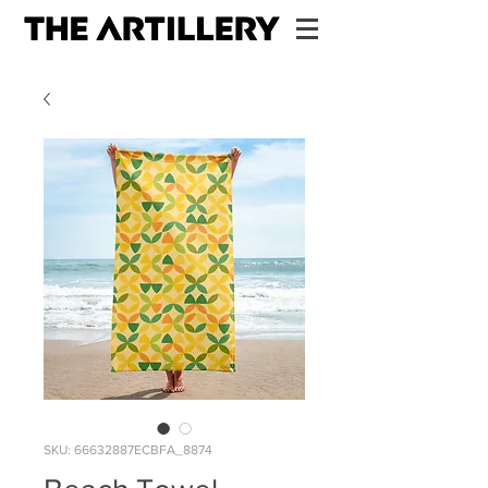
SKU: 66632887ECBFA_8874