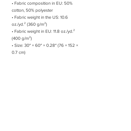
• Fabric composition in EU: 50% 
cotton, 50% polyester
• Fabric weight in the US: 10.6 
oz./yd.² (360 g/m²)
• Fabric weight in EU: 11.8 oz./yd.² 
(400 g/m²)
• Size: 30″ × 60″ × 0.28″ (76 × 152 × 
0.7 cm)
• Printed on one side only
• The non-printed side is made of 
terry fabric, making the towel more 
water-absorbent
This product is made especially for 
you as soon as you place an order, 
which is why it takes us a bit longer 
to deliver it to you. Making products 
on demand instead of in bulk helps 
reduce overproduction, so thank you 