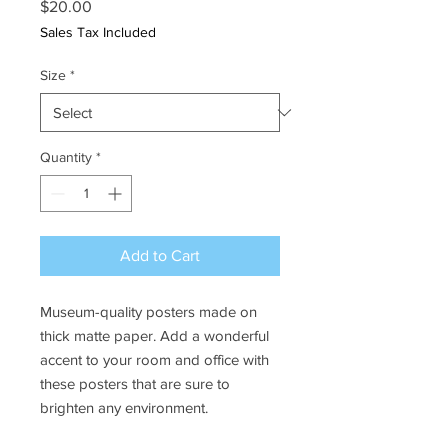
Price
$20.00
Sales Tax Included
Size
*
Quantity
*
Add to Cart
Museum-quality posters made on 
thick matte paper. Add a wonderful 
accent to your room and office with 
these posters that are sure to 
brighten any environment.