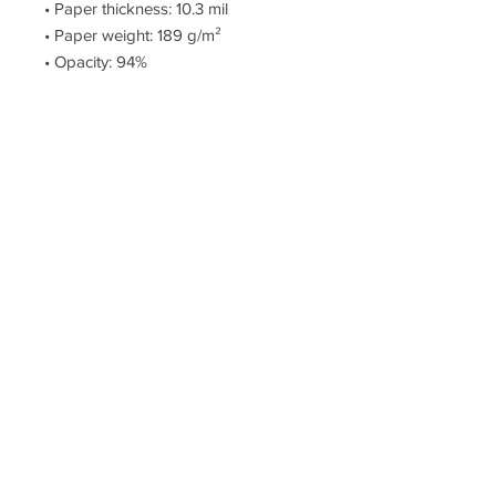
• Paper thickness: 10.3 mil
• Paper weight: 189 g/m²
• Opacity: 94%
• ISO brightness: 104%
• Paper is sourced from Japan
This product is made especially for 
you as soon as you place an order, 
which is why it takes us a bit longer 
to deliver it to you. Making products 
on demand instead of in bulk helps 
reduce overproduction, so thank you 
for making thoughtful purchasing 
decisions!
© The Artillery, Est. 2005 – Creative Works By Phillip Clark
>
Privacy and Policies
<