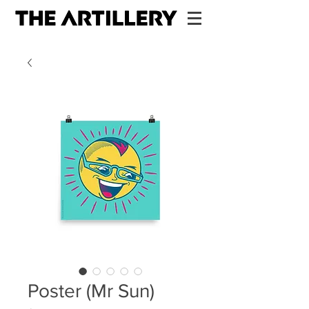
Poster (Mr Sun)