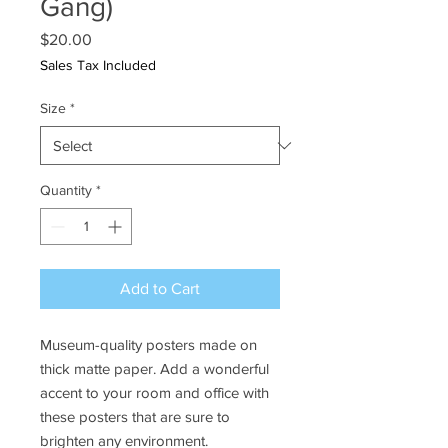
Gang)
Price
$20.00
Sales Tax Included
Size
*
Quantity
*
Add to Cart
Museum-quality posters made on 
thick matte paper. Add a wonderful 
accent to your room and office with 
these posters that are sure to 
brighten any environment.