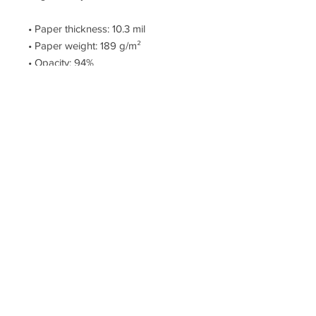
• Paper thickness: 10.3 mil
• Paper weight: 189 g/m²
• Opacity: 94%
• ISO brightness: 104%
• Paper is sourced from Japan
This product is made especially for 
you as soon as you place an order, 
which is why it takes us a bit longer 
to deliver it to you. Making products 
on demand instead of in bulk helps 
reduce overproduction, so thank you 
for making thoughtful purchasing 
decisions!