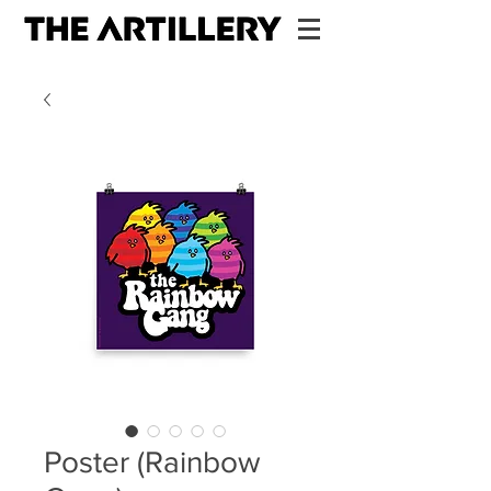
Poster (Rainbow