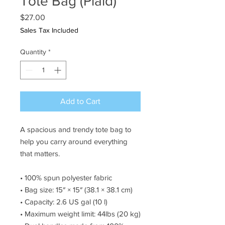
Tote Bag (Plaid)
Price
$27.00
Sales Tax Included
Quantity
*
Add to Cart
A spacious and trendy tote bag to 
help you carry around everything 
that matters.
• 100% spun polyester fabric
• Bag size: 15″ × 15″ (38.1 × 38.1 cm)
• Capacity: 2.6 US gal (10 l)
• Maximum weight limit: 44lbs (20 kg)