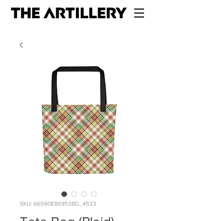
SKU: 66590E869538D_4533