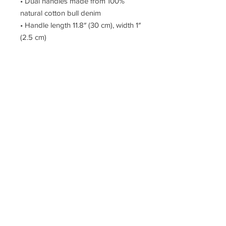
• Dual handles made from 100% 
natural cotton bull denim
• Handle length 11.8″ (30 cm), width 1″ 
(2.5 cm)
• The handles can slightly differ 
depending on the fulfillment location
This product is made especially for 
you as soon as you place an order, 
which is why it takes us a bit longer 
to deliver it to you. Making products 
on demand instead of in bulk helps 
reduce overproduction, so thank you 
for making thoughtful purchasing 
decisions!
© The Artillery, Est. 2005 – Creative Works By Phillip Clark