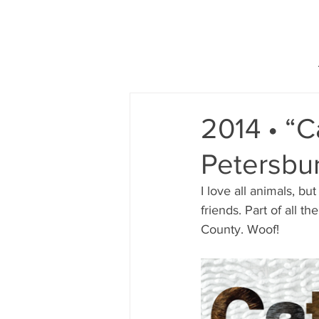
2014 • “C
Petersbur
I love all animals, bu
friends. Part of all t
County. Woof!