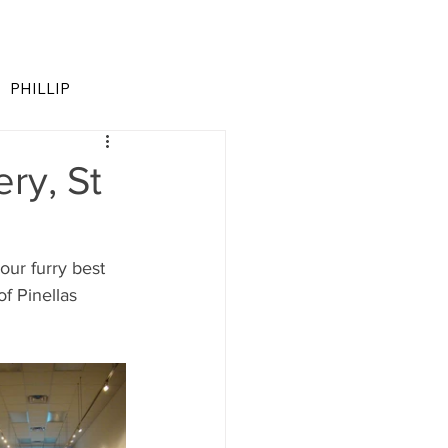
PHILLIP
ry, St
 our furry best 
of Pinellas 