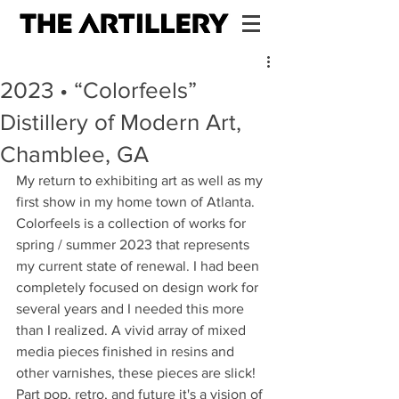
2023 • “Colorfeels”
Distillery of Modern Art,
Chamblee, GA
My return to exhibiting art as well as my 
first show in my home town of Atlanta. 
Colorfeels is a collection of works for 
spring / summer 2023 that represents 
my current state of renewal. I had been 
completely focused on design work for 
several years and I needed this more 
than I realized. A vivid array of mixed 
media pieces finished in resins and 
other varnishes, these pieces are slick! 
Part pop, retro, and future it's a vision of 