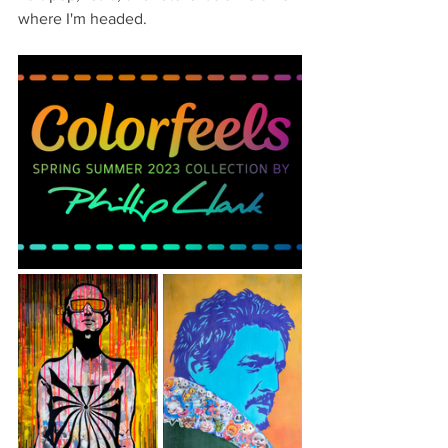
where I'm headed.