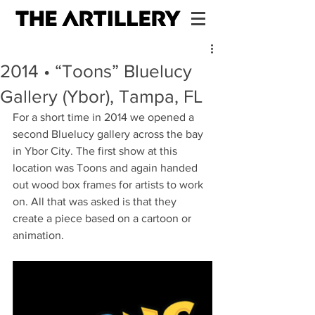
2014 • “Toons” Bluelucy
Gallery (Ybor), Tampa, FL
For a short time in 2014 we opened a 
second Bluelucy gallery across the bay 
in Ybor City. The first show at this 
location was Toons and again handed 
out wood box frames for artists to work 
on. All that was asked is that they 
create a piece based on a cartoon or 
animation.